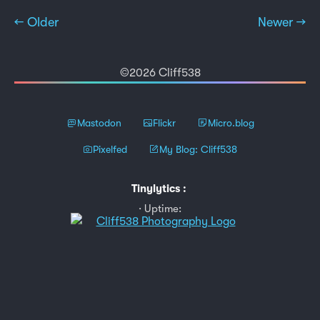
← Older
Newer →
©2026 Cliff538
Mastodon
Flickr
Micro.blog
Pixelfed
My Blog: Cliff538
Tinylytics
:
Uptime: