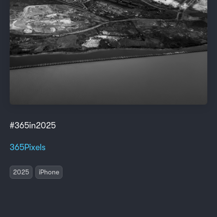
#365in2025
365Pixels
2025
iPhone