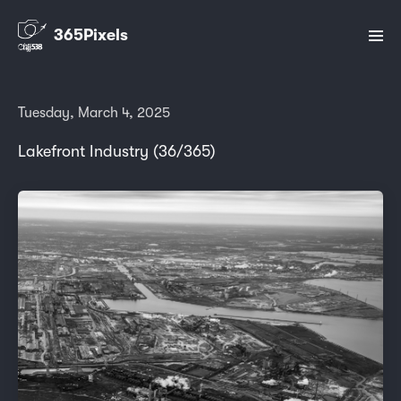
365Pixels
Tuesday, March 4, 2025
Lakefront Industry (36/365)