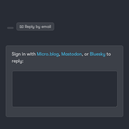
📧 Reply by email
Sign in with
Micro.blog
,
Mastodon
, or
Bluesky
to
reply: