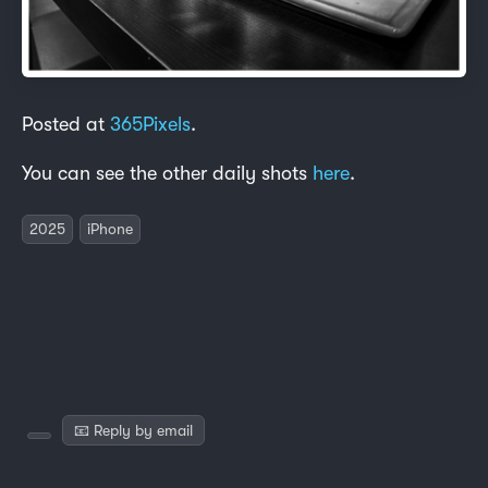
Posted at
365Pixels
.
You can see the other daily shots
here
.
2025
iPhone
📧 Reply by email