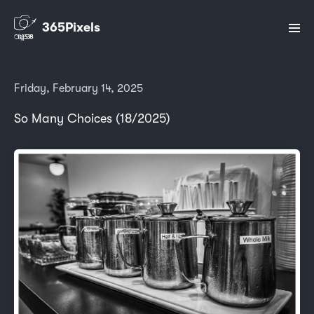
365Pixels
Friday, February 14, 2025
So Many Choices (18/2025)