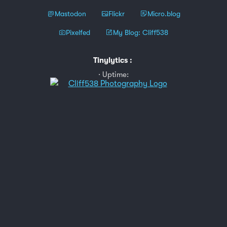
Mastodon
Flickr
Micro.blog
Pixelfed
My Blog: Cliff538
Tinylytics
:
Uptime: