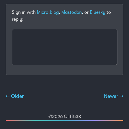
Sign in with
Micro.blog
,
Mastodon
, or
Bluesky
to
reply:
← Older
Newer →
©2026 Cliff538