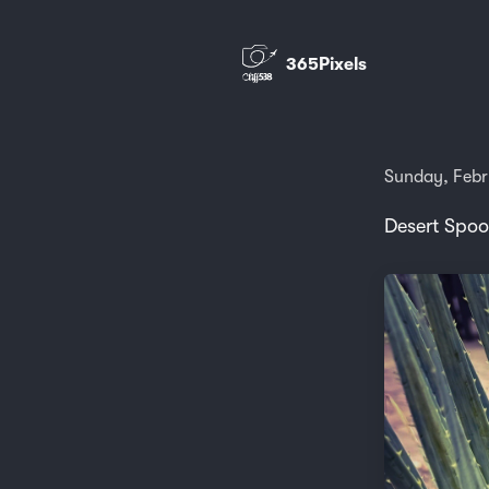
365Pixels
Sunday, Febr
Desert Spoo