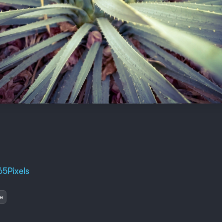
65Pixels
e