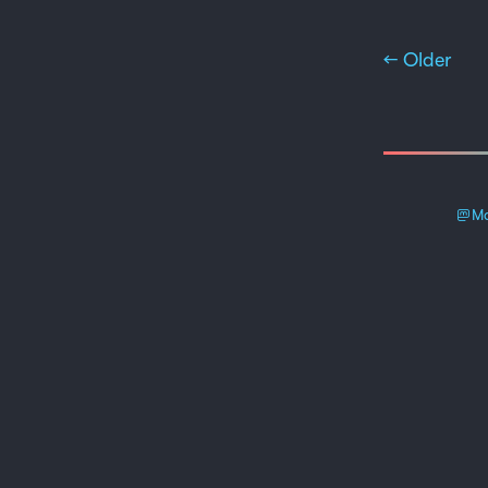
← Older
Ma