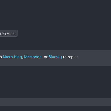
y by email
th
Micro.blog
,
Mastodon
, or
Bluesky
to reply: