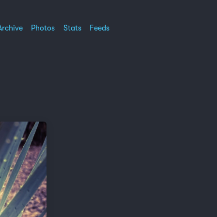
Archive
Photos
Stats
Feeds