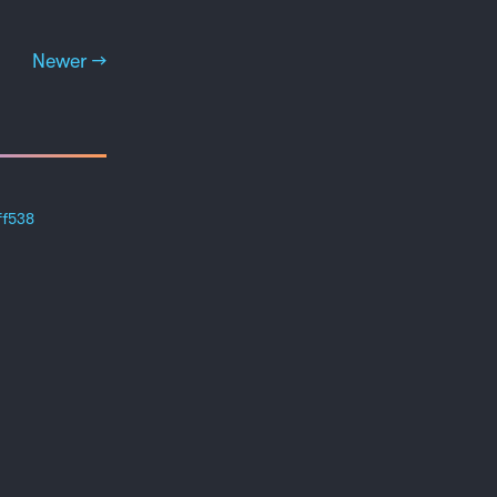
Newer →
ff538