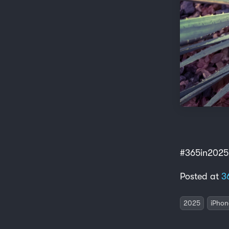
#365in2025
Posted at
3
2025
iPhon