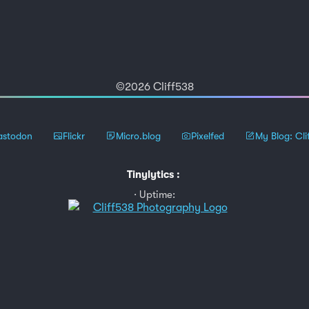
©2026 Cliff538
stodon
Flickr
Micro.blog
Pixelfed
My Blog: Cli
Tinylytics
:
Uptime: