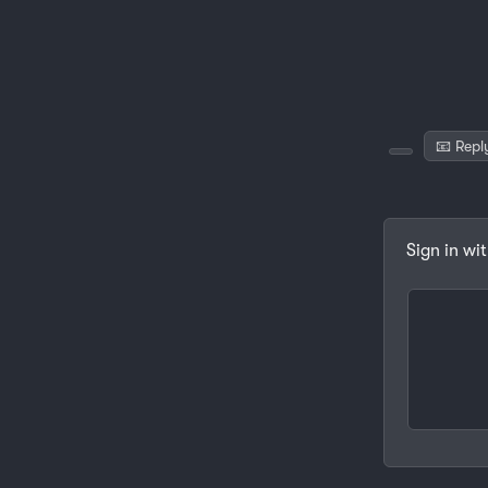
📧 Repl
Sign in wi