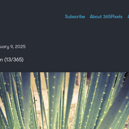
Subscribe
About 365Pixels
uary 9, 2025
n (13/365)