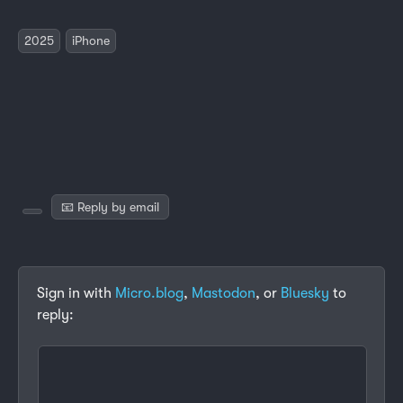
2025
iPhone
📧 Reply by email
Sign in with
Micro.blog
,
Mastodon
, or
Bluesky
to
reply: