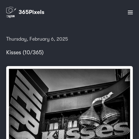
365Pixels
Thursday, February 6, 2025
Kisses (10/365)