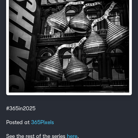
#365in2025
Posted at
365Pixels
See the rest of the series
here
.