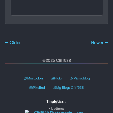
← Older
Newer →
©2026 Cliff538
Mastodon
Flickr
Micro.blog
Pixelfed
My Blog: Cliff538
Tinylytics
:
Uptime: