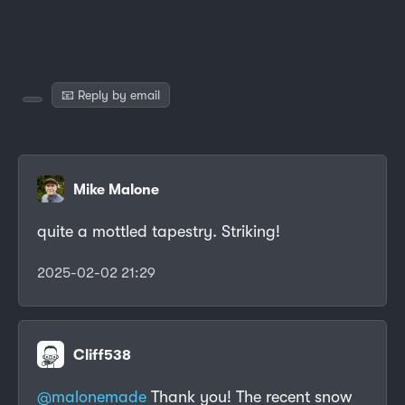
📧 Reply by email
Mike Malone
quite a mottled tapestry. Striking!
2025-02-02 21:29
Cliff538
@malonemade
Thank you! The recent snow