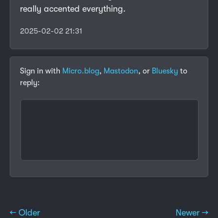
really accented everything.
2025-02-02 21:31
Sign in with
Micro.blog
,
Mastodon
, or
Bluesky
to
reply:
← Older
Newer →