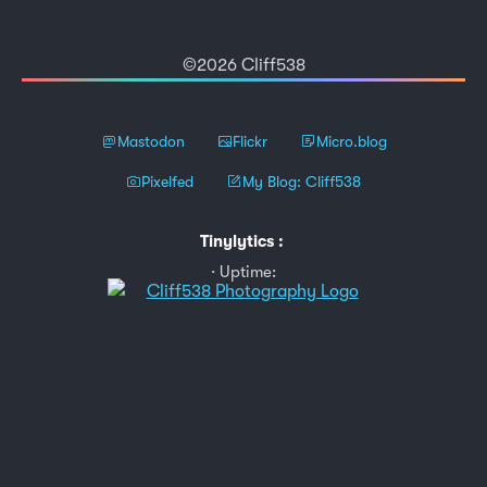
©2026 Cliff538
Mastodon
Flickr
Micro.blog
Pixelfed
My Blog: Cliff538
Tinylytics
:
Uptime: