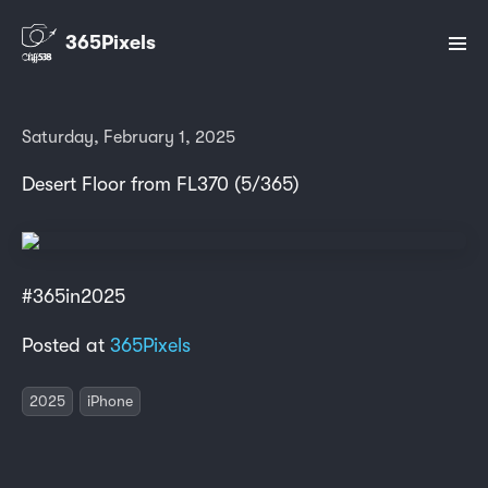
365Pixels
Saturday, February 1, 2025
Desert Floor from FL370 (5/365)
#365in2025
Posted at
365Pixels
2025
iPhone