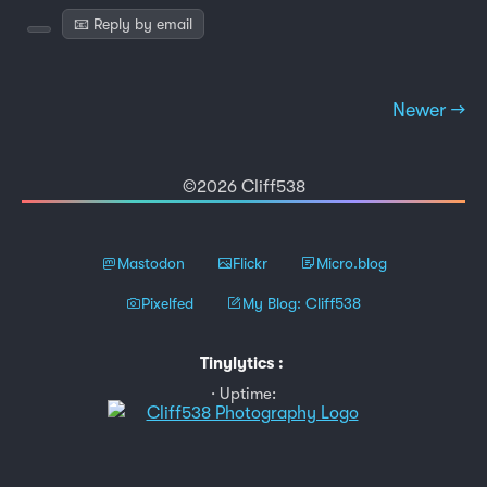
📧 Reply by email
Newer →
©2026 Cliff538
Mastodon
Flickr
Micro.blog
Pixelfed
My Blog: Cliff538
Tinylytics
:
Uptime: