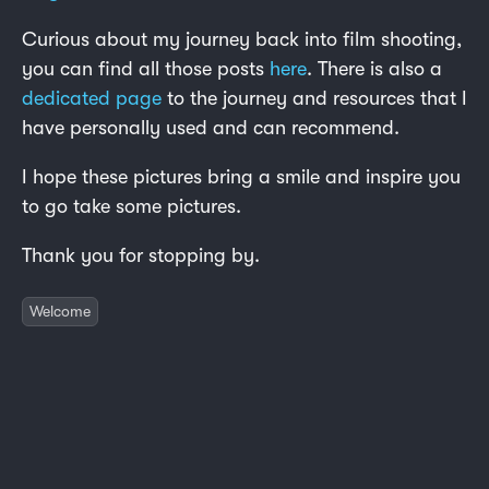
Curious about my journey back into film shooting,
you can find all those posts
here
. There is also a
dedicated page
to the journey and resources that I
have personally used and can recommend.
I hope these pictures bring a smile and inspire you
to go take some pictures.
Thank you for stopping by.
Welcome