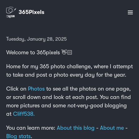
365Pixels
Tuesday, January 28, 2025
Welcome to 365pixels 👋🏻
Home for my 365 photo challenge, where I attempt
to take and post a photo every day for the year.
Click on
Photos
to see all the photos on one page,
or scroll down and look at each post. You can find
more pictures and some
not-very-good
blogging
at
Cliff538.
You can learn more:
About this blog
-
About me
-
Blog stats
.